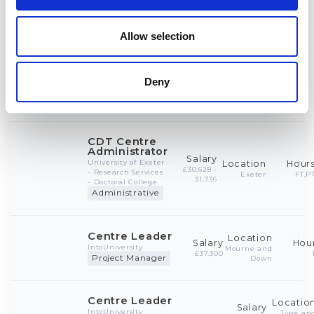
Allow selection
Deny