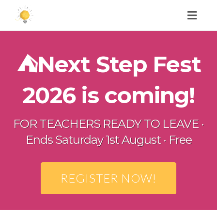
Toggl
naviga
⛺️Next Step Fest
2026 is coming!
FOR TEACHERS READY TO LEAVE ·
Ends Saturday 1st August · Free
REGISTER NOW!