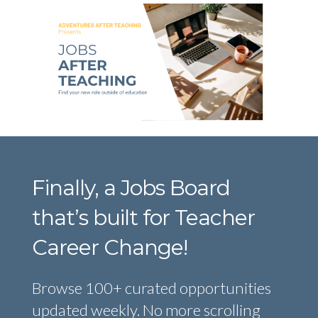
Finally, a Jobs Board
that’s built for Teacher
Career Change!
Browse 100+ curated opportunities
updated weekly. No more scrolling