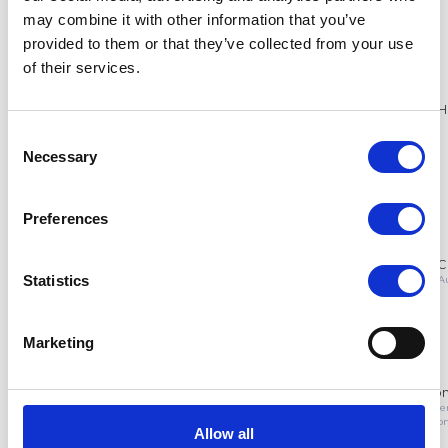
may combine it with other information that you’ve
provided to them or that they’ve collected from your use
of their services.
Consent
Necessary
Selection
Preferences
Statistics
Marketing
Allow all