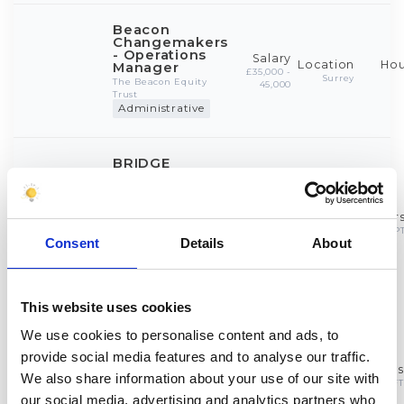
Consent
Details
About
This website uses cookies
We use cookies to personalise content and ads, to
provide social media features and to analyse our traffic.
We also share information about your use of our site with
our social media, advertising and analytics partners who