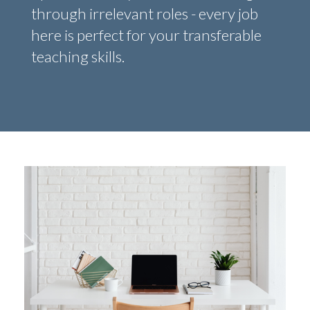
through irrelevant roles - every job
here is perfect for your transferable
teaching skills.