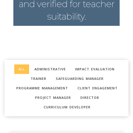
and verified for teacher
suitability.