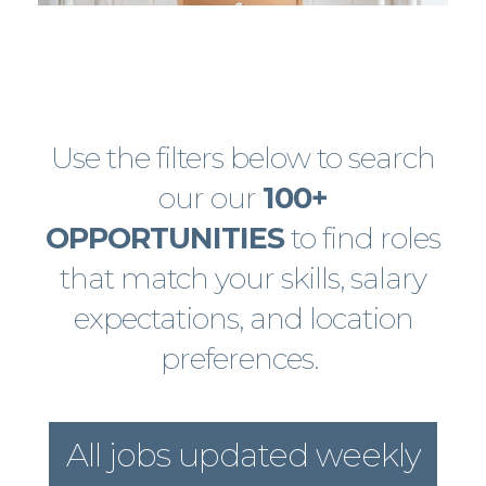
Use the filters below to search
our our
100+
OPPORTUNITIES
to find roles
that match your skills, salary
expectations, and location
preferences.
All jobs updated weekly